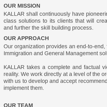
OUR MISSION
KALLAR shall continuously have pioneering
class solutions to its clients that will c
and further the skill building process.
OUR APPROACH
Our organization provides an end-to-end, 
Immigration and General Management solu
KALLAR takes a complete and factual vie
reality. We work directly at a level of the 
with us to develop and accept recommendat
implement them.
OUR TEAM