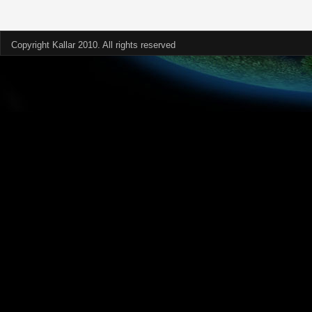
Copyright Kallar 2010. All rights reserved