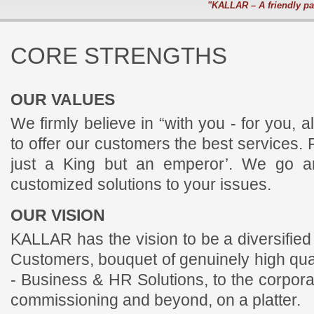
"KALLAR – A friendly pa
CORE STRENGTHS
OUR VALUES
We firmly believe in “with you - for you, 
to offer our customers the best services. 
just a King but an emperor’. We go an
customized solutions to your issues.
OUR VISION
KALLAR has the vision to be a diversified 
Customers, bouquet of genuinely high qua
- Business & HR Solutions, to the corpora
commissioning and beyond, on a platter.