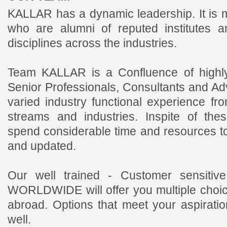
KALLAR has a dynamic leadership. It is
who are alumni of reputed institutes a
disciplines across the industries.
Team KALLAR is a Confluence of highly
Senior Professionals, Consultants and Ad
varied industry functional experience fr
streams and industries. Inspite of the
spend considerable time and resources t
and updated.
Our well trained - Customer sensiti
WORLDWIDE will offer you multiple choic
abroad. Options that meet your aspirati
well.