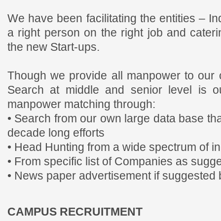
We have been facilitating the entities – I
a right person on the right job and cater
the new Start-ups.
Though we provide all manpower to our c
Search at middle and senior level is o
manpower matching through:
• Search from our own large data base th
decade long efforts
• Head Hunting from a wide spectrum of in
• From specific list of Companies as sugge
• News paper advertisement if suggested b
CAMPUS RECRUITMENT