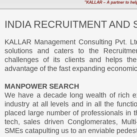
"KALLAR – A partner to hel
INDIA RECRUITMENT AND 
KALLAR Management Consulting Pvt. Ltd
solutions and caters to the Recruitm
challenges of its clients and helps th
advantage of the fast expanding economic
MANPOWER SEARCH
We have a decade long wealth of rich e
industry at all levels and in all the func
placed large number of professionals in t
tech, sales driven Conglomerates, Mult
SMEs catapulting us to an enviable pedest