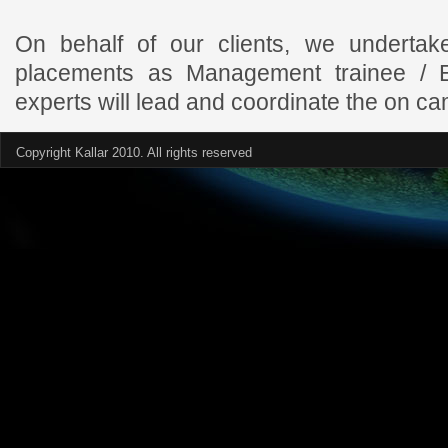
On behalf of our clients, we undertak
placements as Management trainee / E
experts will lead and coordinate the on c
Copyright Kallar 2010. All rights reserved