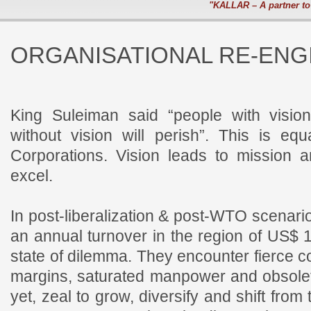
"KALLAR – A partner to
ORGANISATIONAL RE-ENG
King Suleiman said “people with vision
without vision will perish”. This is eq
Corporations. Vision leads to mission 
excel.
In post-liberalization & post-WTO scenari
an annual turnover in the region of US$ 
state of dilemma. They encounter fierce co
margins, saturated manpower and obsolet
yet, zeal to grow, diversify and shift from