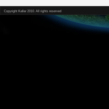
Copyright Kallar 2010. All rights reserved