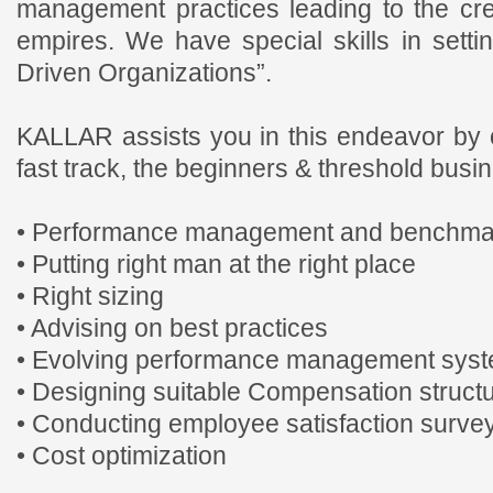
management practices leading to the cr
empires. We have special skills in sett
Driven Organizations”.
KALLAR assists you in this endeavor by 
fast track, the beginners & threshold busi
• Performance management and benchma
• Putting right man at the right place
• Right sizing
• Advising on best practices
• Evolving performance management sys
• Designing suitable Compensation struct
• Conducting employee satisfaction surve
• Cost optimization